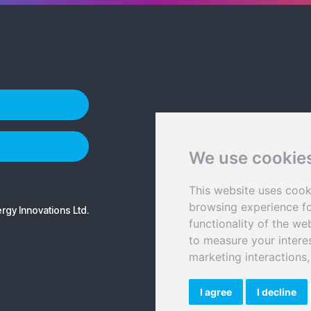
We use cookie
This website uses cook
browsing experience fo
gy Innovations Ltd.
functionality of the we
to measure your intere
marketing interactions
I agree
I decline
©2026 Sener