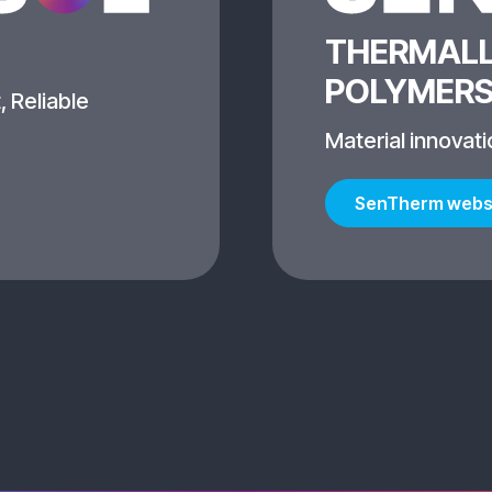
THERMALL
POLYMER
, Reliable
Material innovati
SenTherm webs