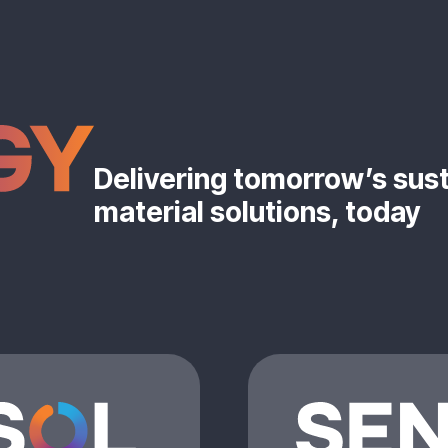
Delivering tomorrow’s sus
material solutions, today