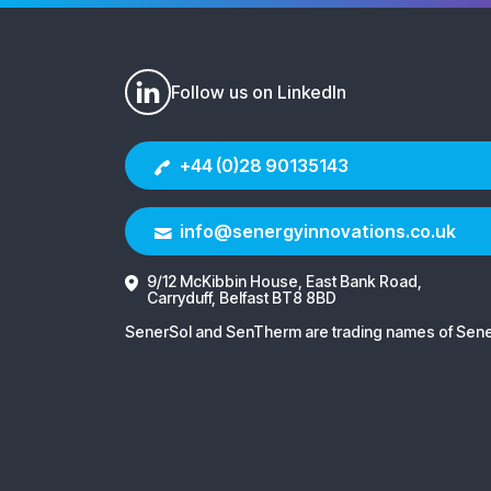
Follow us on LinkedIn
+44 (0)28 90135143
info@senergyinnovations.co.uk
9/12 McKibbin House, East Bank Road,
Carryduff, Belfast BT8 8BD
SenerSol and SenTherm are trading names of Sener