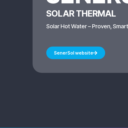
SOLAR THERMAL
Solar Hot Water – Proven, Smart
SenerSol website