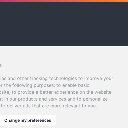
s
ies and other tracking technologies to improve your
r the following purposes:
to enable basic
bsite
,
to provide a better experience on the website
,
st in our products and services and to personalize
,
to deliver ads that are more relevant to you
.
Change my preferences
gy Innovations Ltd
|
Privacy Policy
. |
Terms & Conditions
.