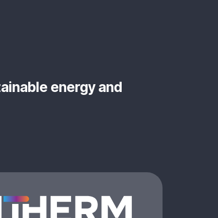
tainable energy and