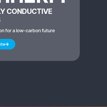
Y CONDUCTIVE
S
on for a low-carbon future
ite